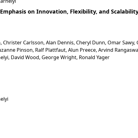
arhelyi
Emphasis on Innovation, Flexibility, and Scalabilit
, Christer Carlsson, Alan Dennis, Cheryl Dunn, Omar Sawy, 
zanne Pinson, Ralf Plattfaut, Alun Preece, Arvind Rangasw
elyi, David Wood, George Wright, Ronald Yager
elyi