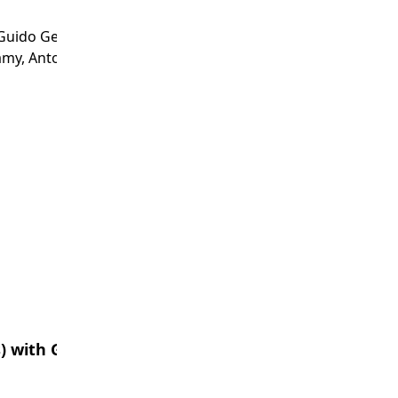
Guido Geerts, Kevin Kobelsky, Stewart Leech,
amy, Antoaneta Serguieva, Steve Sutton,
) with Generative AI (GAI)