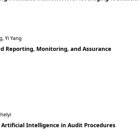
g, Yi Yang
sed Reporting, Monitoring, and Assurance
helyi
Artificial Intelligence in Audit Procedures