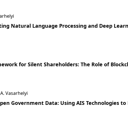
arhelyi
ating Natural Language Processing and Deep Lear
ework for Silent Shareholders: The Role of Block
 A. Vasarhelyi
 Open Government Data: Using AIS Technologies to