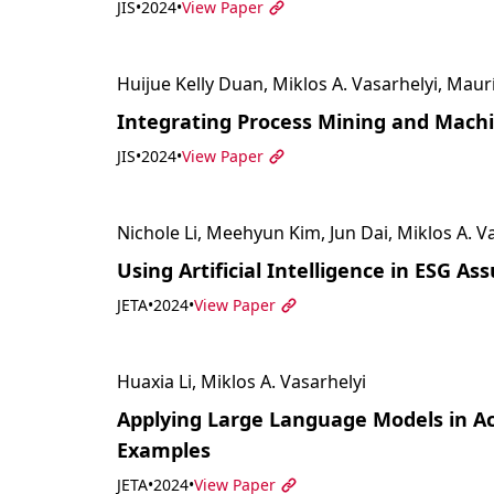
JIS
•
2024
•
View Paper
Huijue Kelly Duan, Miklos A. Vasarhelyi, Maur
Integrating Process Mining and Machi
JIS
•
2024
•
View Paper
Nichole Li, Meehyun Kim, Jun Dai, Miklos A. V
Using Artificial Intelligence in ESG As
JETA
•
2024
•
View Paper
Huaxia Li, Miklos A. Vasarhelyi
Applying Large Language Models in Ac
Examples
JETA
•
2024
•
View Paper