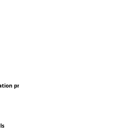
ation procurement case
ls