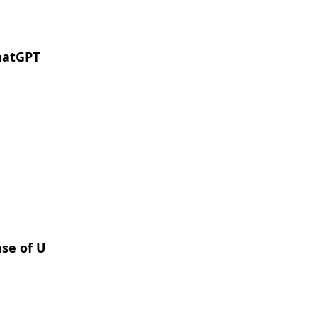
hatGPT
ase of U.S. Local Governments