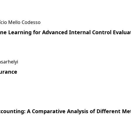
í­cio Mello Codesso
ne Learning for Advanced Internal Control Evaluat
asarhelyi
surance
counting: A Comparative Analysis of Different Me