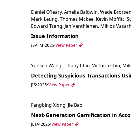
Daniel O'leary, Amelia Baldwin, Wade Brorsen
Mark Leung, Thomas Mckee, Kevin Moffitt, Su
Edward Tsang, Jan Vanthienen, Miklos Vasarh
Issue Information
ISAFM
•
2025
•
View Paper
Yunsen Wang, Tiffany Chiu, Victoria Chiu, Mik
Detecting Suspicious Transactions Us
JIS
•
2025
•
View Paper
Fangbing Xiong, Jie Bao
Next-Generation Gamification in Accou
JETA
•
2025
•
View Paper