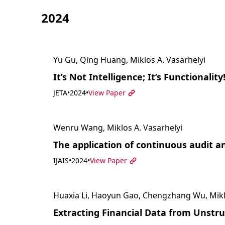
2024
Yu Gu, Qing Huang, Miklos A. Vasarhelyi
It’s Not Intelligence; It’s Functionality
JETA
•
2024
•
View Paper
Wenru Wang, Miklos A. Vasarhelyi
The application of continuous audit
IJAIS
•
2024
•
View Paper
Huaxia Li, Haoyun Gao, Chengzhang Wu, Miklo
Extracting Financial Data from Unstr