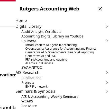
Rutgers Accounting Web
Home
Digital Library
Audit Analytic Certificate
Accounting Digital Library on Youtube
Coursera
Introduction to AI Agent in Accounting
Cybersecurity Assurance for Accounting and Finance
Generative AI & Governmental Financial Reporting
Generative AI and ESG
RPA in Accounting and Auditing
AI Ethics in Business
SWAM/BYOC
AIS Research
ovations in Accounting
Publications
Projects
BNP-Framework
Seminars & Symposia
AIS & Accounting Weekly Seminars
WCARS
See More
 and task-specific models in audit