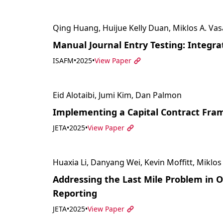
Qing Huang, Huijue Kelly Duan, Miklos A. Vas
Manual Journal Entry Testing: Integr
ISAFM
•
2025
•
View Paper
Eid Alotaibi, Jumi Kim, Dan Palmon
Implementing a Capital Contract Fram
JETA
•
2025
•
View Paper
Huaxia Li, Danyang Wei, Kevin Moffitt, Miklos
Addressing the Last Mile Problem in
Reporting
JETA
•
2025
•
View Paper