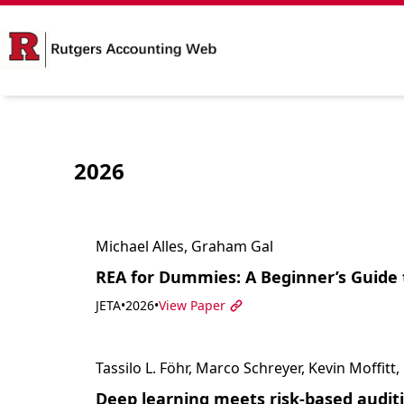
2026
Michael Alles, Graham Gal
REA for Dummies: A Beginner’s Guide 
JETA
•
2026
•
View Paper
Tassilo L. Föhr, Marco Schreyer, Kevin Moffit
Deep learning meets risk-based auditi