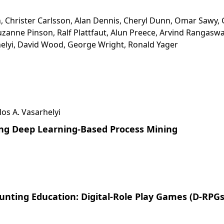
, Christer Carlsson, Alan Dennis, Cheryl Dunn, Omar Sawy, 
zanne Pinson, Ralf Plattfaut, Alun Preece, Arvind Rangasw
elyi, David Wood, George Wright, Ronald Yager
los A. Vasarhelyi
ing Deep Learning-Based Process Mining
nting Education: Digital-Role Play Games (D-RPGs