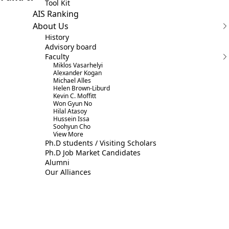
Tool Kit
AIS Ranking
About Us
History
Advisory board
Faculty
Miklos Vasarhelyi
Alexander Kogan
Michael Alles
Helen Brown-Liburd
Kevin C. Moffitt
Won Gyun No
Hilal Atasoy
Hussein Issa
Soohyun Cho
View More
Ph.D students / Visiting Scholars
Ph.D Job Market Candidates
Alumni
Our Alliances