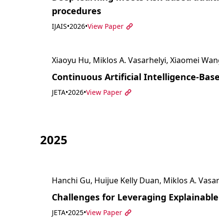
procedures
IJAIS
•
2026
•
View Paper
Xiaoyu Hu, Miklos A. Vasarhelyi, Xiaomei Wan
Continuous Artificial Intelligence-Ba
JETA
•
2026
•
View Paper
2025
Hanchi Gu, Huijue Kelly Duan, Miklos A. Vasar
Challenges for Leveraging Explainable 
JETA
•
2025
•
View Paper