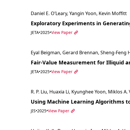
Daniel E. O’Leary, Yangin Yoon, Kevin Moffitt
Exploratory Experiments in Generati
JETA
•
2025
•
View Paper
Eyal Beigman, Gerard Brennan, Sheng-Feng Hs
Fair-Value Measurement for Illiquid 
JETA
•
2025
•
View Paper
R. P. Liu, Huaxia Li, Kyunghee Yoon, Miklos A.
Using Machine Learning Algorithms to
JIS
•
2025
•
View Paper