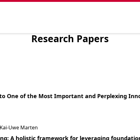
Research Papers
to One of the Most Important and Perplexing Inn
t, Kai-Uwe Marten
ng: A holistic framework for leveraging foundation