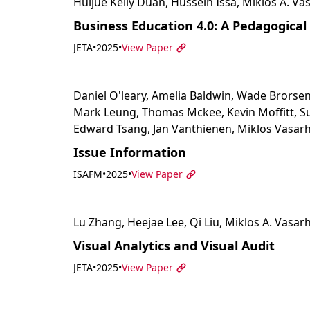
Huijue Kelly Duan, Hussein Issa, Miklos A. Vas
Business Education 4.0: A Pedagogical 
JETA
•
2025
•
View Paper
Daniel O'leary, Amelia Baldwin, Wade Brorsen
Mark Leung, Thomas Mckee, Kevin Moffitt, Su
Edward Tsang, Jan Vanthienen, Miklos Vasarh
Issue Information
ISAFM
•
2025
•
View Paper
Lu Zhang, Heejae Lee, Qi Liu, Miklos A. Vasarh
Visual Analytics and Visual Audit
JETA
•
2025
•
View Paper