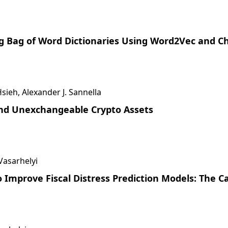
ng Bag of Word Dictionaries Using Word2Vec and C
ieh, Alexander J. Sannella
and Unexchangeable Crypto Assets
 Vasarhelyi
 Improve Fiscal Distress Prediction Models: The C