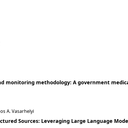
!
 and monitoring methodology: A government medic
s A. Vasarhelyi
uctured Sources: Leveraging Large Language Mode